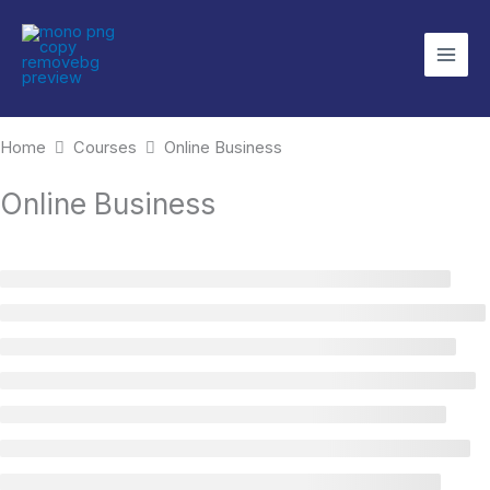
Skip
to
content
Home
Courses
Online Business
Online Business