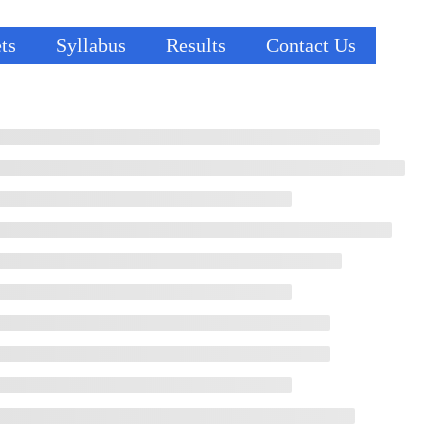
ts
Syllabus
Results
Contact Us