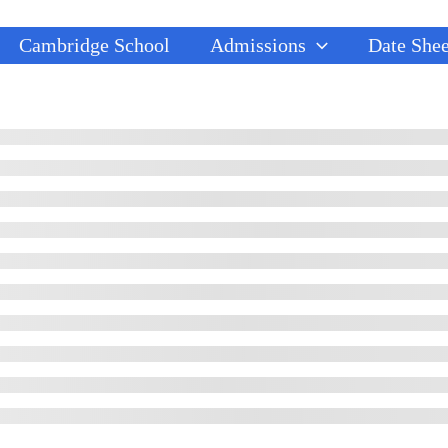
Cambridge School
Admissions
Date Shee