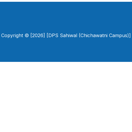
Copyright © [2026] [DPS Sahiwal (Chichawatni Campus)]