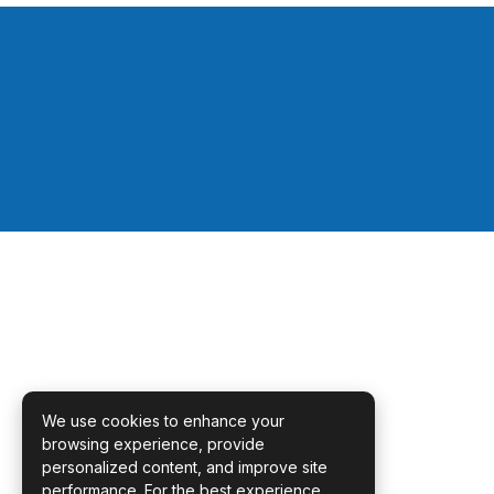
We use cookies to enhance your
browsing experience, provide
personalized content, and improve site
performance. For the best experience,