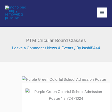
Skip
to
content
PTM Circular Board Classes
Leave a Comment
/
News & Events
/ By
kashif1444