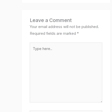
Leave a Comment
Your email address will not be published.
Required fields are marked
*
Type
here..