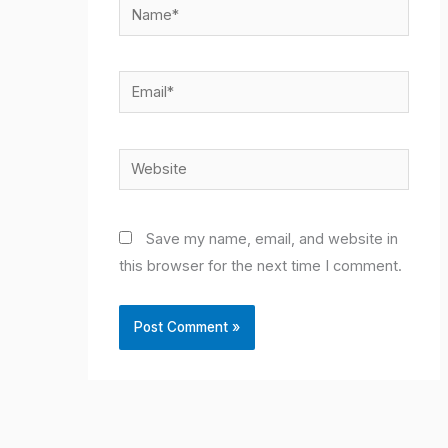
Name*
Email*
Website
Save my name, email, and website in
this browser for the next time I comment.