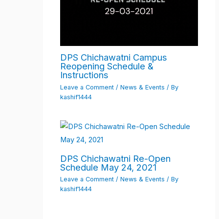
DPS Chichawatni Campus
Reopening Schedule &
Instructions
Leave a Comment
/
News & Events
/ By
kashif1444
DPS Chichawatni Re-Open
Schedule May 24, 2021
Leave a Comment
/
News & Events
/ By
kashif1444