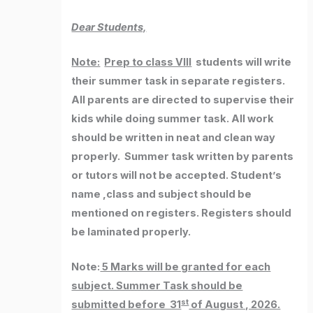
Dear Students,
Note:
Prep to class VIII
students will write
their summer task in separate registers.
All parents are directed to supervise their
kids while doing summer task. All work
should be written in neat and clean way
properly. Summer task written by parents
or tutors will not be accepted. Student’s
name ,class and subject should be
mentioned on registers. Registers should
be laminated properly.
Note:
5 Marks will be granted for each
subject. Summer Task should be
st
submitted before 31
of August , 2026.