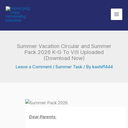
Skip
to
content
Summer Vacation Circular and Summer
Pack 2026 K-G To VIII Uploaded
(Download Now)
Leave a Comment
/
Summer Task
/ By
kashif1444
Dear Parents,