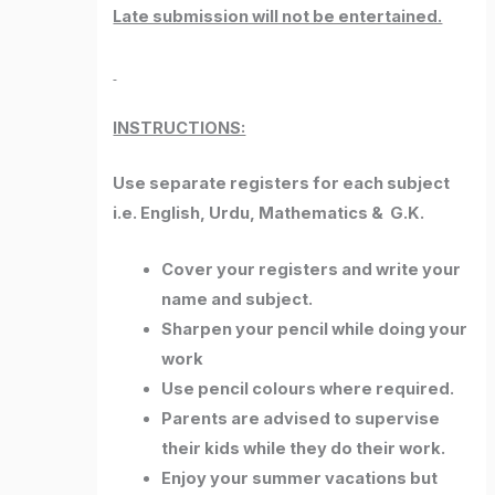
Late submission will not be entertained.
INSTRUCTIONS:
Use separate registers for each subject
i.e. English, Urdu, Mathematics & G.K.
Cover your registers and write your
name and subject.
Sharpen your pencil while doing your
work
Use pencil colours where required.
Parents are advised to supervise
their kids while they do their work.
Enjoy your summer vacations but