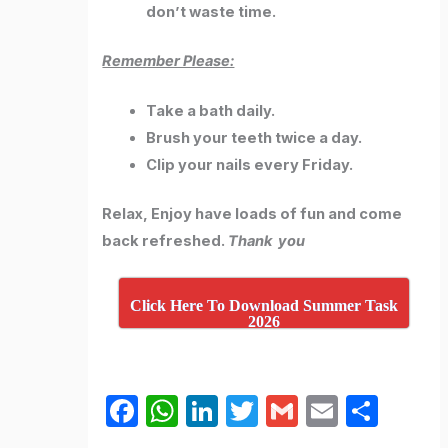
don’t waste time.
Remember Please:
Take a bath daily.
Brush your teeth twice a day.
Clip your nails every Friday.
Relax, Enjoy have loads of fun and come
back refreshed.
Thank you
Click Here To Download Summer Task
2026
F
W
Li
T
G
E
S
a
h
n
w
m
m
h