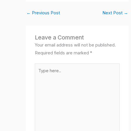
c
at
k
itt
ail
ail
ar
←
Previous Post
Next Post
→
e
s
e
er
e
b
A
dI
o
p
n
Leave a Comment
o
p
Your email address will not be published.
k
Required fields are marked
*
Type
here..