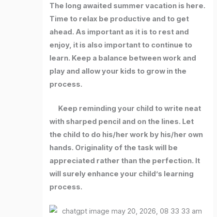
The long awaited summer vacation is here.
Time to relax be productive and to get
ahead. As important as it is to rest and
enjoy, it is also important to continue to
learn. Keep a balance between work and
play and allow your kids to grow in the
process.
Keep reminding your child to write neat
with sharped pencil and on the lines. Let
the child to do his/her work by his/her own
hands. Originality of the task will be
appreciated rather than the perfection. It
will surely enhance your child’s learning
process.