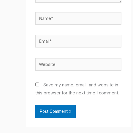
Name*
Email*
Website
Save my name, email, and website in
this browser for the next time I comment.