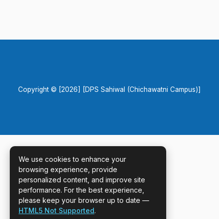
Copyright © [2026] [DPS Sahiwal (Chichawatni Campus)]
We use cookies to enhance your
browsing experience, provide
personalized content, and improve site
performance. For the best experience,
please keep your browser up to date —
HTML5 Not Supported
.